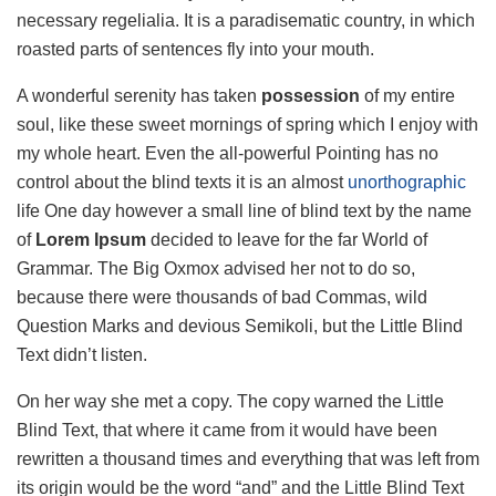
necessary regelialia. It is a paradisematic country, in which
roasted parts of sentences fly into your mouth.
A wonderful serenity has taken
possession
of my entire
soul, like these sweet mornings of spring which I enjoy with
my whole heart. Even the all-powerful Pointing has no
control about the blind texts it is an almost
unorthographic
life One day however a small line of blind text by the name
of
Lorem Ipsum
decided to leave for the far World of
Grammar. The Big Oxmox advised her not to do so,
because there were thousands of bad Commas, wild
Question Marks and devious Semikoli, but the Little Blind
Text didn’t listen.
On her way she met a copy. The copy warned the Little
Blind Text, that where it came from it would have been
rewritten a thousand times and everything that was left from
its origin would be the word “and” and the Little Blind Text