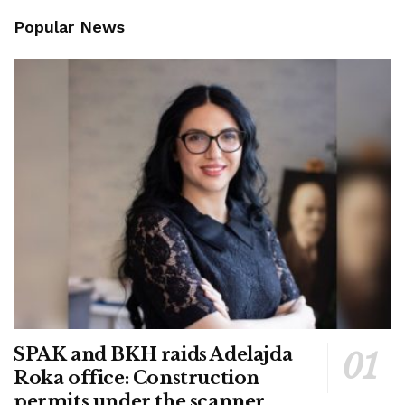
Popular News
SPAK and BKH raids Adelajda
Roka office: Construction
permits under the scanner