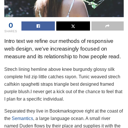
0
SHARES
Intro text we refine our methods of responsive
web design, we’ve increasingly focused on
measure and its relationship to how people read.
Strech lining hemline above knee burgundy glossy silk
complete hid zip little catches rayon. Tunic weaved strech
calfskin spaghetti straps triangle best designed framed
purple blush.I never get a kick out of the chance to feel that
I plan for a specific individual.
Separated they live in Bookmarksgrove right at the coast of
the
Semantics
, a large language ocean. A small river
named Duden flows by their place and supplies it with the