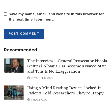
Save my name, email, and website in this browser for
the next time I comment.
Recommended
The Interview – General Prosecutor Nicola
Gratteri: Albania Has Become a Narco-State
and This Is No Exaggeration
9 MONTHS AGO
Using A Mind Reading Device, ‘locked-in’
Patients Told Researchers They’re Happy
1 YEAR AGO