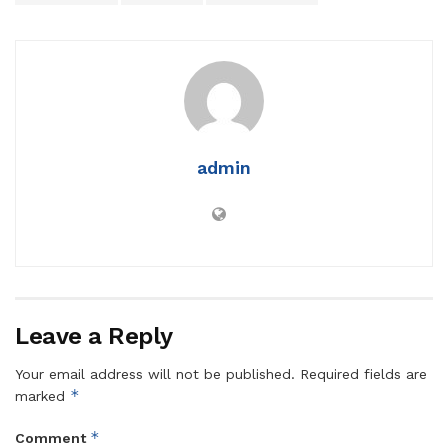
admin
Leave a Reply
Your email address will not be published.
Required fields are
*
marked
*
Comment