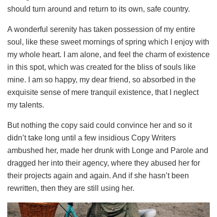
should turn around and return to its own, safe country.
A wonderful serenity has taken possession of my entire
soul, like these sweet mornings of spring which I enjoy with
my whole heart. I am alone, and feel the charm of existence
in this spot, which was created for the bliss of souls like
mine. I am so happy, my dear friend, so absorbed in the
exquisite sense of mere tranquil existence, that I neglect
my talents.
But nothing the copy said could convince her and so it
didn’t take long until a few insidious Copy Writers
ambushed her, made her drunk with Longe and Parole and
dragged her into their agency, where they abused her for
their projects again and again. And if she hasn’t been
rewritten, then they are still using her.