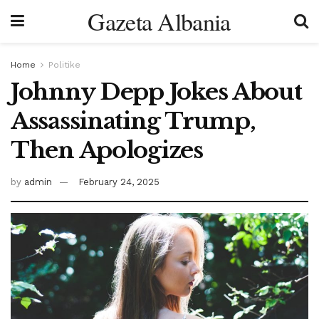
Gazeta Albania
Home
Politike
Johnny Depp Jokes About
Assassinating Trump,
Then Apologizes
by
admin
February 24, 2025