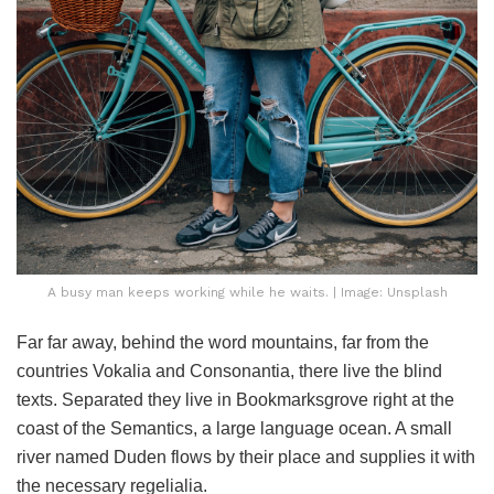
A busy man keeps working while he waits. | Image: Unsplash
Far far away, behind the word mountains, far from the
countries Vokalia and Consonantia, there live the blind
texts. Separated they live in Bookmarksgrove right at the
coast of the Semantics, a large language ocean. A small
river named Duden flows by their place and supplies it with
the necessary regelialia.