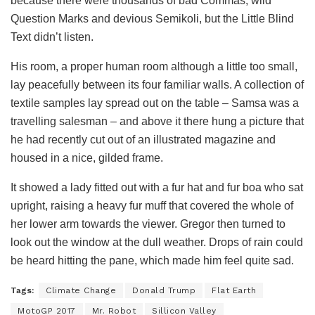
because there were thousands of bad Commas, wild
Question Marks and devious Semikoli, but the Little Blind
Text didn’t listen.
His room, a proper human room although a little too small,
lay peacefully between its four familiar walls. A collection of
textile samples lay spread out on the table – Samsa was a
travelling salesman – and above it there hung a picture that
he had recently cut out of an illustrated magazine and
housed in a nice, gilded frame.
It showed a lady fitted out with a fur hat and fur boa who sat
upright, raising a heavy fur muff that covered the whole of
her lower arm towards the viewer. Gregor then turned to
look out the window at the dull weather. Drops of rain could
be heard hitting the pane, which made him feel quite sad.
Tags:
Climate Change
Donald Trump
Flat Earth
MotoGP 2017
Mr. Robot
Sillicon Valley