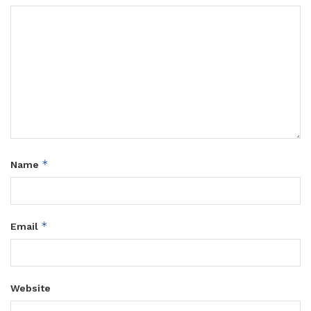
*
Name
*
Email
Website