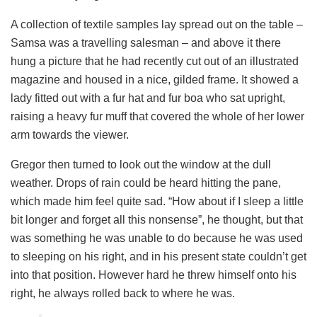
A collection of textile samples lay spread out on the table –
Samsa was a travelling salesman – and above it there
hung a picture that he had recently cut out of an illustrated
magazine and housed in a nice, gilded frame. It showed a
lady fitted out with a fur hat and fur boa who sat upright,
raising a heavy fur muff that covered the whole of her lower
arm towards the viewer.
Gregor then turned to look out the window at the dull
weather. Drops of rain could be heard hitting the pane,
which made him feel quite sad. “How about if I sleep a little
bit longer and forget all this nonsense”, he thought, but that
was something he was unable to do because he was used
to sleeping on his right, and in his present state couldn’t get
into that position. However hard he threw himself onto his
right, he always rolled back to where he was.