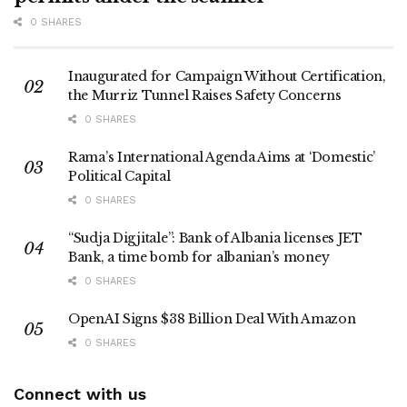
0 SHARES
Inaugurated for Campaign Without Certification,
the Murriz Tunnel Raises Safety Concerns
0 SHARES
Rama’s International Agenda Aims at ‘Domestic’
Political Capital
0 SHARES
“Sudja Digjitale”: Bank of Albania licenses JET
Bank, a time bomb for albanian’s money
0 SHARES
OpenAI Signs $38 Billion Deal With Amazon
0 SHARES
Connect with us