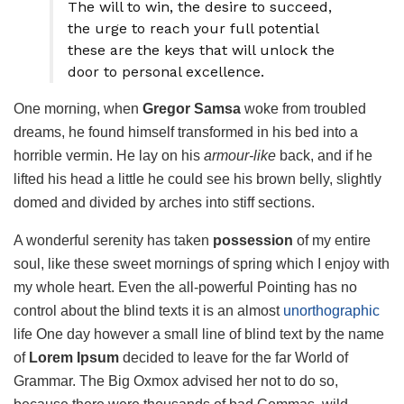
The will to win, the desire to succeed,
the urge to reach your full potential
these are the keys that will unlock the
door to personal excellence.
One morning, when
Gregor Samsa
woke from troubled
dreams, he found himself transformed in his bed into a
horrible vermin. He lay on his
armour-like
back, and if he
lifted his head a little he could see his brown belly, slightly
domed and divided by arches into stiff sections.
A wonderful serenity has taken
possession
of my entire
soul, like these sweet mornings of spring which I enjoy with
my whole heart. Even the all-powerful Pointing has no
control about the blind texts it is an almost
unorthographic
life One day however a small line of blind text by the name
of
Lorem Ipsum
decided to leave for the far World of
Grammar. The Big Oxmox advised her not to do so,