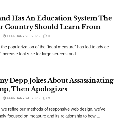
and Has An Education System The
r Country Should Learn From
FEBRUARY 25, 2025
0
the popularization of the “ideal measure” has led to advice
“Increase font size for large screens and ...
ny Depp Jokes About Assassinating
p, Then Apologizes
FEBRUARY 24, 2025
0
xt we refine our methods of responsive web design, we’ve
ngly focused on measure and its relationship to how ...