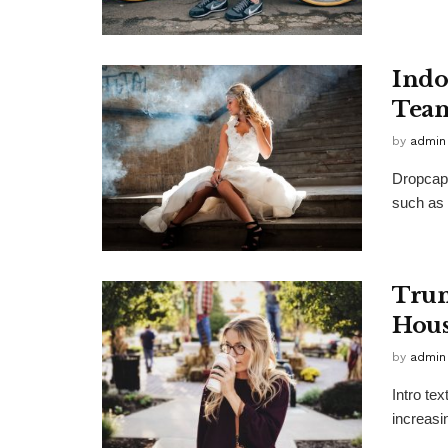
Indo
Team
by
admin
Dropcap 
such as 
Trum
Hous
by
admin
Intro te
increasi