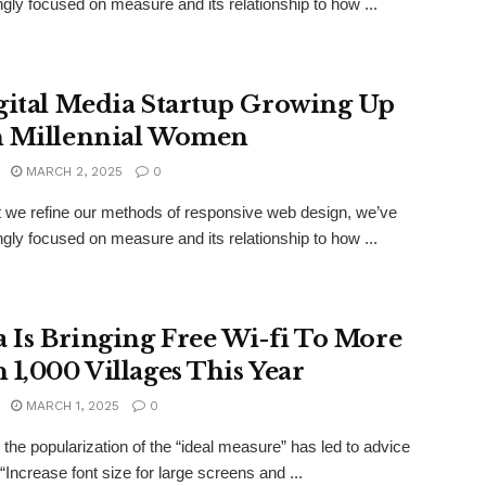
ngly focused on measure and its relationship to how ...
gital Media Startup Growing Up
 Millennial Women
MARCH 2, 2025
0
xt we refine our methods of responsive web design, we’ve
ngly focused on measure and its relationship to how ...
a Is Bringing Free Wi-fi To More
 1,000 Villages This Year
MARCH 1, 2025
0
the popularization of the “ideal measure” has led to advice
“Increase font size for large screens and ...