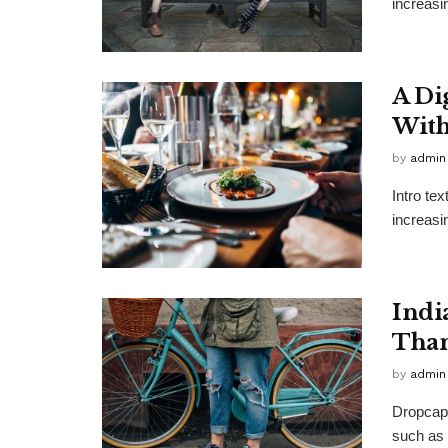
increasi
A Di
With
by
admin
Intro te
increasi
Indi
Than
by
admin
Dropcap 
such as 