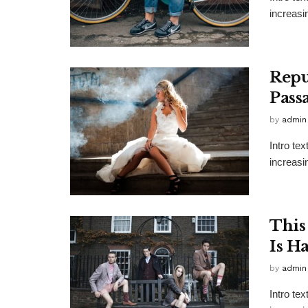
increasi
Repu
Pass
by
admin
Intro te
increasi
This
Is H
by
admin
Intro te