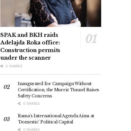
SPAK and BKH raids
Adelajda Roka office:
Construction permits
under the scanner
0 SHARES
Inaugurated for Campaign Without
Certification, the Murriz Tunnel Raises
Safety Concerns
0 SHARES
Rama’s International Agenda Aims at
‘Domestic’ Political Capital
0 SHARES