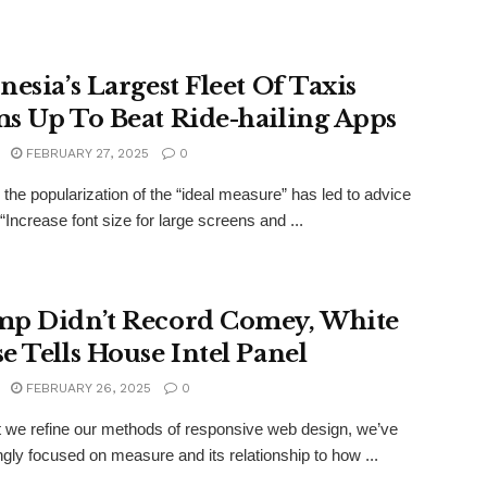
nesia’s Largest Fleet Of Taxis
s Up To Beat Ride-hailing Apps
FEBRUARY 27, 2025
0
the popularization of the “ideal measure” has led to advice
“Increase font size for large screens and ...
p Didn’t Record Comey, White
e Tells House Intel Panel
FEBRUARY 26, 2025
0
xt we refine our methods of responsive web design, we’ve
ngly focused on measure and its relationship to how ...