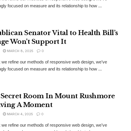
ngly focused on measure and its relationship to how ...
blican Senator Vital to Health Bill’s
age Won’t Support It
MARCH 8, 2025
0
xt we refine our methods of responsive web design, we’ve
ngly focused on measure and its relationship to how ...
 Secret Room In Mount Rushmore
aving A Moment
MARCH 4, 2025
0
xt we refine our methods of responsive web design, we’ve