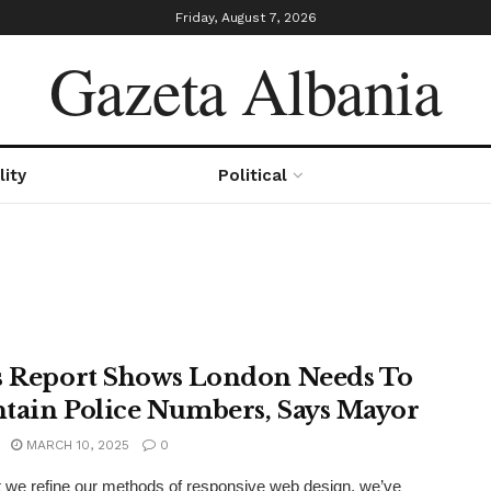
Friday, August 7, 2026
Gazeta Albania
lity
Political
s Report Shows London Needs To
tain Police Numbers, Says Mayor
MARCH 10, 2025
0
xt we refine our methods of responsive web design, we’ve