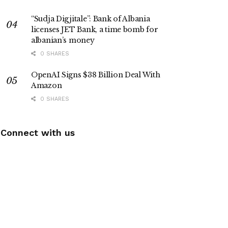
“Sudja Digjitale”: Bank of Albania
licenses JET Bank, a time bomb for
albanian’s money
0 SHARES
OpenAI Signs $38 Billion Deal With
Amazon
0 SHARES
Connect with us