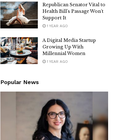
Republican Senator Vital to
Health Bill’s Passage Won’t
Support It
1 YEAR AGO
A Digital Media Startup
Growing Up With
Millennial Women
1 YEAR AGO
Popular News