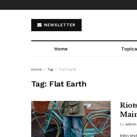
NEWSLETTER
Home
Topica
Home
Tag
Flat Earth
Tag:
Flat Earth
Riot
Main
by
admin
Intro te