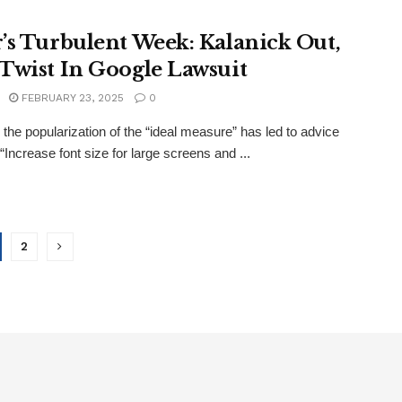
’s Turbulent Week: Kalanick Out,
Twist In Google Lawsuit
FEBRUARY 23, 2025
0
the popularization of the “ideal measure” has led to advice
“Increase font size for large screens and ...
2