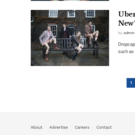
Uber
New 
by
admin
Dropcap 
such as 
1
About
Advertise
Careers
Contact