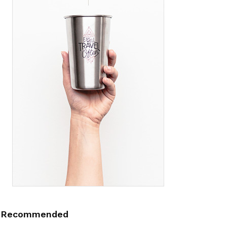
Recommended