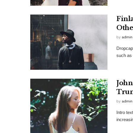
Finl
Othe
by
admin
Dropcap 
such as 
John
Trum
by
admin
Intro te
increasi