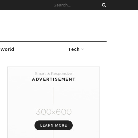
World
Tech