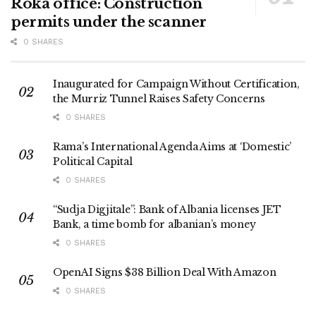
Roka office: Construction
permits under the scanner
0 SHARES
Inaugurated for Campaign Without Certification,
the Murriz Tunnel Raises Safety Concerns
0 SHARES
Rama’s International Agenda Aims at ‘Domestic’
Political Capital
0 SHARES
“Sudja Digjitale”: Bank of Albania licenses JET
Bank, a time bomb for albanian’s money
0 SHARES
OpenAI Signs $38 Billion Deal With Amazon
0 SHARES