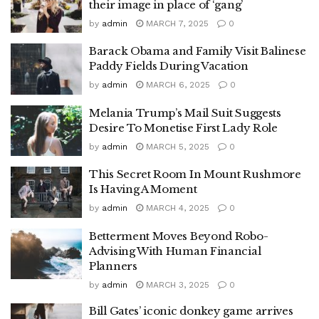
their image in place of ‘gang’
by
admin
MARCH 7, 2025
0
Barack Obama and Family Visit Balinese
Paddy Fields During Vacation
by
admin
MARCH 6, 2025
0
Melania Trump’s Mail Suit Suggests
Desire To Monetise First Lady Role
by
admin
MARCH 5, 2025
0
This Secret Room In Mount Rushmore
Is Having A Moment
by
admin
MARCH 4, 2025
0
Betterment Moves Beyond Robo-
Advising With Human Financial
Planners
by
admin
MARCH 3, 2025
0
Bill Gates’ iconic donkey game arrives