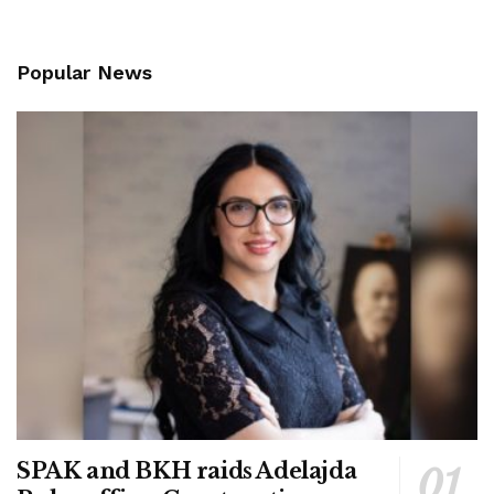
Popular News
SPAK and BKH raids Adelajda