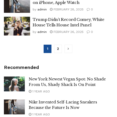
on iPhone, Apple Watch
by
admin
FEBRUARY 28, 2025
0
Trump Didn’t Record Comey, White
House Tells House Intel Panel
by
admin
FEBRUARY 26, 2025
0
1
2
Recommended
New York Newest Vegan Spot: No Shade
From Us, Shady Shack Is On Point
1 YEAR AGO
Nike Invented Self-Lacing Sneakers
Because the Future Is Now
1 YEAR AGO