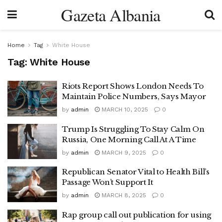
Gazeta Albania
Home
Tag
White House
Tag:
White House
Riots Report Shows London Needs To
Maintain Police Numbers, Says Mayor
by
admin
MARCH 10, 2025
0
Trump Is Struggling To Stay Calm On
Russia, One Morning Call At A Time
by
admin
MARCH 9, 2025
0
Republican Senator Vital to Health Bill’s
Passage Won’t Support It
by
admin
MARCH 8, 2025
0
Rap group call out publication for using