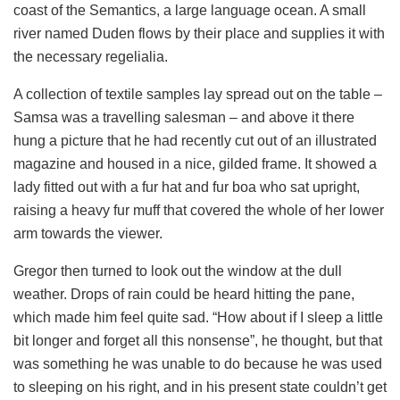
coast of the Semantics, a large language ocean. A small
river named Duden flows by their place and supplies it with
the necessary regelialia.
A collection of textile samples lay spread out on the table –
Samsa was a travelling salesman – and above it there
hung a picture that he had recently cut out of an illustrated
magazine and housed in a nice, gilded frame. It showed a
lady fitted out with a fur hat and fur boa who sat upright,
raising a heavy fur muff that covered the whole of her lower
arm towards the viewer.
Gregor then turned to look out the window at the dull
weather. Drops of rain could be heard hitting the pane,
which made him feel quite sad. “How about if I sleep a little
bit longer and forget all this nonsense”, he thought, but that
was something he was unable to do because he was used
to sleeping on his right, and in his present state couldn’t get