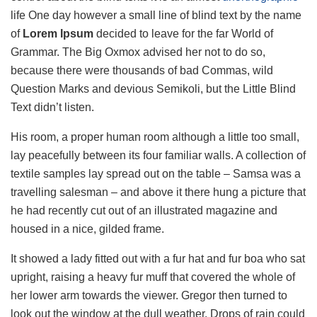
life One day however a small line of blind text by the name
of
Lorem Ipsum
decided to leave for the far World of
Grammar. The Big Oxmox advised her not to do so,
because there were thousands of bad Commas, wild
Question Marks and devious Semikoli, but the Little Blind
Text didn’t listen.
His room, a proper human room although a little too small,
lay peacefully between its four familiar walls. A collection of
textile samples lay spread out on the table – Samsa was a
travelling salesman – and above it there hung a picture that
he had recently cut out of an illustrated magazine and
housed in a nice, gilded frame.
It showed a lady fitted out with a fur hat and fur boa who sat
upright, raising a heavy fur muff that covered the whole of
her lower arm towards the viewer. Gregor then turned to
look out the window at the dull weather. Drops of rain could