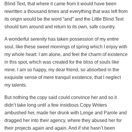
Blind Text, that where it came from it would have been
rewritten a thousand times and everything that was left from
its origin would be the word “and” and the Little Blind Text
should turn around and return to its own, safe country.
A wonderful serenity has taken possession of my entire
soul, like these sweet mornings of spring which I enjoy with
my whole heart. I am alone, and feel the charm of existence
in this spot, which was created for the bliss of souls like
mine. I am so happy, my dear friend, so absorbed in the
exquisite sense of mere tranquil existence, that I neglect
my talents.
But nothing the copy said could convince her and so it
didn’t take long until a few insidious Copy Writers
ambushed her, made her drunk with Longe and Parole and
dragged her into their agency, where they abused her for
their projects again and again. And if she hasn’t been