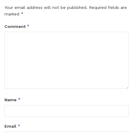
Your email address will not be published.
Required fields are
*
marked
*
Comment
*
Name
*
Email