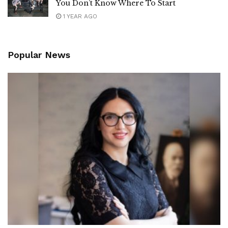
You Don’t Know Where To Start
1 YEAR AGO
Popular News