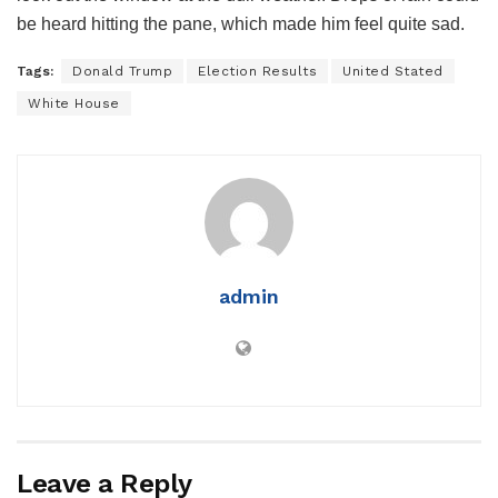
be heard hitting the pane, which made him feel quite sad.
Tags:
Donald Trump
Election Results
United Stated
White House
admin
Leave a Reply