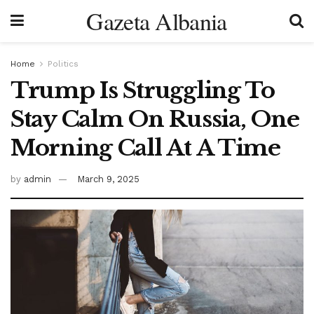
Gazeta Albania
Home
Politics
Trump Is Struggling To
Stay Calm On Russia, One
Morning Call At A Time
by
admin
March 9, 2025