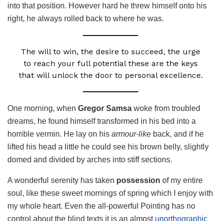
into that position. However hard he threw himself onto his
right, he always rolled back to where he was.
The will to win, the desire to succeed, the urge
to reach your full potential these are the keys
that will unlock the door to personal excellence.
One morning, when
Gregor Samsa
woke from troubled
dreams, he found himself transformed in his bed into a
horrible vermin. He lay on his
armour-like
back, and if he
lifted his head a little he could see his brown belly, slightly
domed and divided by arches into stiff sections.
A wonderful serenity has taken
possession
of my entire
soul, like these sweet mornings of spring which I enjoy with
my whole heart. Even the all-powerful Pointing has no
control about the blind texts it is an almost
unorthographic