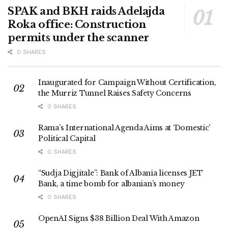
SPAK and BKH raids Adelajda
Roka office: Construction
permits under the scanner
0 SHARES
Inaugurated for Campaign Without Certification,
the Murriz Tunnel Raises Safety Concerns
0 SHARES
Rama’s International Agenda Aims at ‘Domestic’
Political Capital
0 SHARES
“Sudja Digjitale”: Bank of Albania licenses JET
Bank, a time bomb for albanian’s money
0 SHARES
OpenAI Signs $38 Billion Deal With Amazon