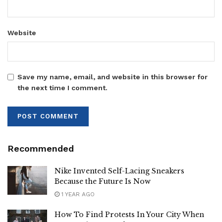
Website
Save my name, email, and website in this browser for
the next time I comment.
Recommended
Nike Invented Self-Lacing Sneakers
Because the Future Is Now
1 YEAR AGO
How To Find Protests In Your City When