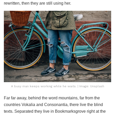
rewritten, then they are still using her.
A busy man keeps working while he waits. | Image: Unsplash
Far far away, behind the word mountains, far from the
countries Vokalia and Consonantia, there live the blind
texts. Separated they live in Bookmarksgrove right at the