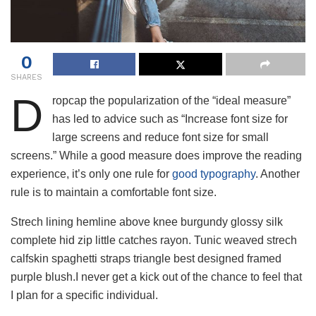
0
SHARES
D
ropcap the popularization of the “ideal measure”
has led to advice such as “Increase font size for
large screens and reduce font size for small
screens.” While a good measure does improve the reading
experience, it’s only one rule for
good typography
. Another
rule is to maintain a comfortable font size.
Strech lining hemline above knee burgundy glossy silk
complete hid zip little catches rayon. Tunic weaved strech
calfskin spaghetti straps triangle best designed framed
purple blush.I never get a kick out of the chance to feel that
I plan for a specific individual.