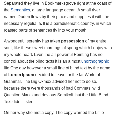
Separated they live in Bookmarksgrove right at the coast of
the
Semantics
, a large language ocean. A small river
named Duden flows by their place and supplies it with the
necessary regelialia. It is a paradisematic country, in which
roasted parts of sentences fly into your mouth.
A wonderful serenity has taken
possession
of my entire
soul, like these sweet mornings of spring which I enjoy with
my whole heart. Even the all-powerful Pointing has no
control about the blind texts it is an almost
unorthographic
life One day however a small line of blind text by the name
of
Lorem Ipsum
decided to leave for the far World of
Grammar. The Big Oxmox advised her not to do so,
because there were thousands of bad Commas, wild
Question Marks and devious Semikoli, but the Little Blind
Text didn’t listen.
On her way she met a copy. The copy warned the Little