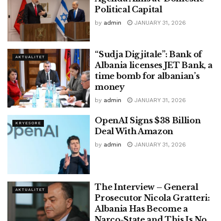
Political Capital
by
admin
JANUARY 31, 2026
“Sudja Digjitale”: Bank of
AKTUALITET
Albania licenses JET Bank, a
time bomb for albanian’s
money
by
admin
JANUARY 31, 2026
OpenAI Signs $38 Billion
KRYESORE
Deal With Amazon
by
admin
JANUARY 31, 2026
The Interview – General
AKTUALITET
Prosecutor Nicola Gratteri:
Albania Has Become a
Narco-State and This Is No