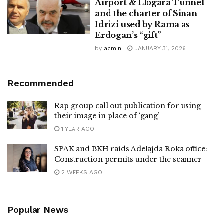
Airport & Llogara Tunnel
and the charter of Sinan
Idrizi used by Rama as
Erdogan’s “gift”
by
admin
JANUARY 31, 2026
Recommended
Rap group call out publication for using
their image in place of ‘gang’
1 YEAR AGO
SPAK and BKH raids Adelajda Roka office:
Construction permits under the scanner
2 WEEKS AGO
Popular News