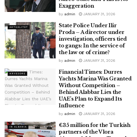
Exaggeration
by
admin
JANUARY 31, 2026
State Police Under Ilir
AKTUALITET
Proda – A director under
investigation, officers tied
to gangs: In the service of
the law or of crime?
by
admin
JANUARY 31, 2026
Financial Times: Durres
KRYESORE
Yachts Marina Was Granted
Without Competition –
Behind Alabbar Lies the
UAE’s Plan to Expand Its
Influence
by
admin
JANUARY 31, 2026
€35 million for the Turkish
IN ALBANIA
partners of the Vlora