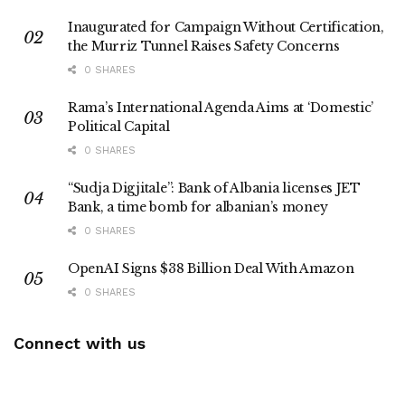
Inaugurated for Campaign Without Certification,
the Murriz Tunnel Raises Safety Concerns
0 SHARES
Rama’s International Agenda Aims at ‘Domestic’
Political Capital
0 SHARES
“Sudja Digjitale”: Bank of Albania licenses JET
Bank, a time bomb for albanian’s money
0 SHARES
OpenAI Signs $38 Billion Deal With Amazon
0 SHARES
Connect with us