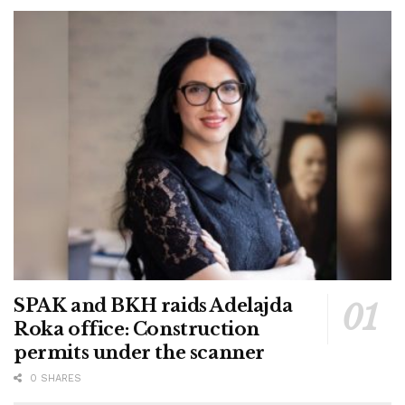
SPAK and BKH raids Adelajda
Roka office: Construction
permits under the scanner
0 SHARES