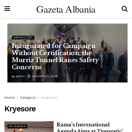
Gazeta Albania
AKTUALITET
Inaugurated for Campaign
Without Certification, the
Murriz Tunnel Raises Safety
Concerns
by
admin
JANUARY 31, 2026
Home
Category
Kryesore
Kryesore
Rama’s International
IN ALBANIA
Agenda Aims at ‘Domestic’