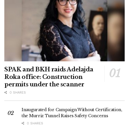
SPAK and BKH raids Adelajda
Roka office: Construction
permits under the scanner
0 SHARES
Inaugurated for Campaign Without Certification,
the Murriz Tunnel Raises Safety Concerns
0 SHARES