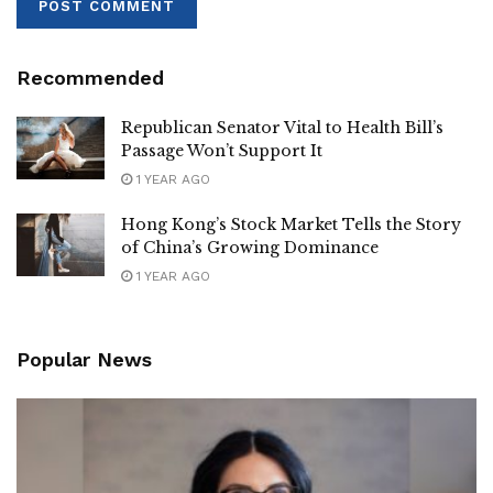
Recommended
Republican Senator Vital to Health Bill’s
Passage Won’t Support It
1 YEAR AGO
Hong Kong’s Stock Market Tells the Story
of China’s Growing Dominance
1 YEAR AGO
Popular News