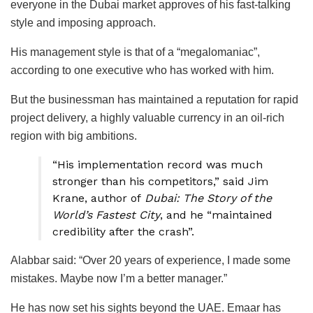
everyone in the Dubai market approves of his fast-talking
style and imposing approach.
His management style is that of a “megalomaniac”,
according to one executive who has worked with him.
But the businessman has maintained a reputation for rapid
project delivery, a highly valuable currency in an oil-rich
region with big ambitions.
“His implementation record was much
stronger than his competitors,” said Jim
Krane, author of
Dubai: The Story of the
World’s Fastest City
, and he “maintained
credibility after the crash”.
Alabbar said: “Over 20 years of experience, I made some
mistakes. Maybe now I’m a better manager.”
He has now set his sights beyond the UAE. Emaar has