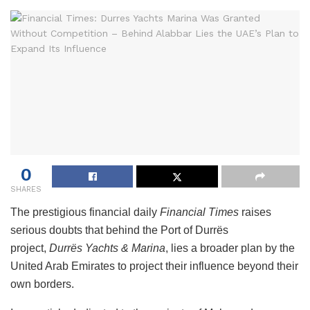
0
SHARES
The prestigious financial daily
Financial Times
raises
serious doubts that behind the Port of Durrës
project,
Durrës Yachts & Marina
, lies a broader plan by the
United Arab Emirates to project their influence beyond their
own borders.