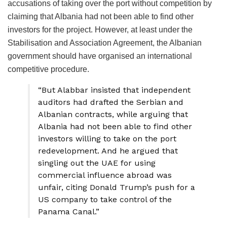
accusations of taking over the port without competition by
claiming that Albania had not been able to find other
investors for the project. However, at least under the
Stabilisation and Association Agreement, the Albanian
government should have organised an international
competitive procedure.
“But Alabbar insisted that independent
auditors had drafted the Serbian and
Albanian contracts, while arguing that
Albania had not been able to find other
investors willing to take on the port
redevelopment. And he argued that
singling out the UAE for using
commercial influence abroad was
unfair, citing Donald Trump’s push for a
US company to take control of the
Panama Canal.”