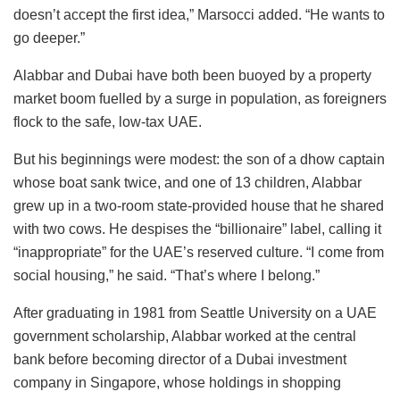
doesn’t accept the first idea,” Marsocci added. “He wants to
go deeper.”
Alabbar and Dubai have both been buoyed by a property
market boom fuelled by a surge in population, as foreigners
flock to the safe, low-tax UAE.
But his beginnings were modest: the son of a dhow captain
whose boat sank twice, and one of 13 children, Alabbar
grew up in a two-room state-provided house that he shared
with two cows. He despises the “billionaire” label, calling it
“inappropriate” for the UAE’s reserved culture. “I come from
social housing,” he said. “That’s where I belong.”
After graduating in 1981 from Seattle University on a UAE
government scholarship, Alabbar worked at the central
bank before becoming director of a Dubai investment
company in Singapore, whose holdings in shopping