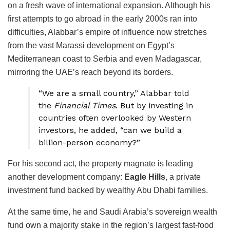
on a fresh wave of international expansion. Although his
first attempts to go abroad in the early 2000s ran into
difficulties, Alabbar’s empire of influence now stretches
from the vast Marassi development on Egypt’s
Mediterranean coast to Serbia and even Madagascar,
mirroring the UAE’s reach beyond its borders.
“We are a small country,” Alabbar told
the
Financial Times
. But by investing in
countries often overlooked by Western
investors, he added, “can we build a
billion-person economy?”
For his second act, the property magnate is leading
another development company:
Eagle Hills
, a private
investment fund backed by wealthy Abu Dhabi families.
At the same time, he and Saudi Arabia’s sovereign wealth
fund own a majority stake in the region’s largest fast-food