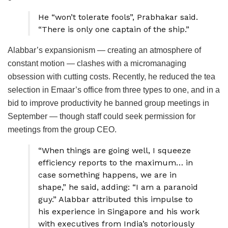
He “won’t tolerate fools”, Prabhakar said.
“There is only one captain of the ship.”
Alabbar’s expansionism — creating an atmosphere of
constant motion — clashes with a micromanaging
obsession with cutting costs. Recently, he reduced the tea
selection in Emaar’s office from three types to one, and in a
bid to improve productivity he banned group meetings in
September — though staff could seek permission for
meetings from the group CEO.
“When things are going well, I squeeze
efficiency reports to the maximum… in
case something happens, we are in
shape,” he said, adding: “I am a paranoid
guy.” Alabbar attributed this impulse to
his experience in Singapore and his work
with executives from India’s notoriously