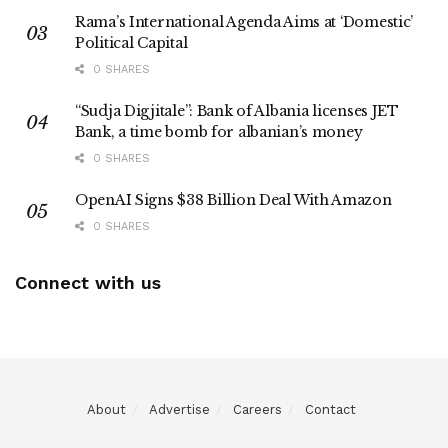
Rama’s International Agenda Aims at ‘Domestic’
Political Capital
0 SHARES
“Sudja Digjitale”: Bank of Albania licenses JET
Bank, a time bomb for albanian’s money
0 SHARES
OpenAI Signs $38 Billion Deal With Amazon
0 SHARES
Connect with us
About
Advertise
Careers
Contact