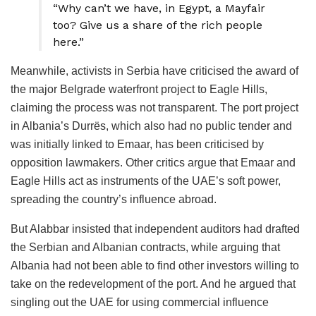
“Why can’t we have, in Egypt, a Mayfair
too? Give us a share of the rich people
here.”
Meanwhile, activists in Serbia have criticised the award of
the major Belgrade waterfront project to Eagle Hills,
claiming the process was not transparent. The port project
in Albania’s Durrës, which also had no public tender and
was initially linked to Emaar, has been criticised by
opposition lawmakers. Other critics argue that Emaar and
Eagle Hills act as instruments of the UAE’s soft power,
spreading the country’s influence abroad.
But Alabbar insisted that independent auditors had drafted
the Serbian and Albanian contracts, while arguing that
Albania had not been able to find other investors willing to
take on the redevelopment of the port. And he argued that
singling out the UAE for using commercial influence