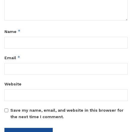
*
Name
*
Email
Website
Save my name, email, and website in this browser for
the next time I comment.