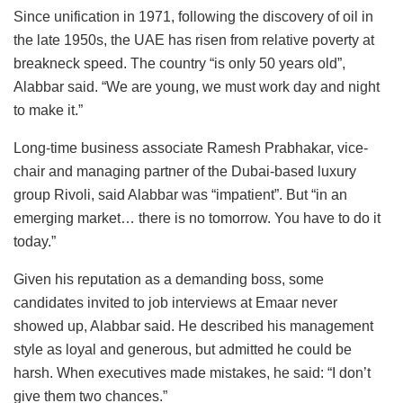
Since unification in 1971, following the discovery of oil in
the late 1950s, the UAE has risen from relative poverty at
breakneck speed. The country “is only 50 years old”,
Alabbar said. “We are young, we must work day and night
to make it.”
Long-time business associate Ramesh Prabhakar, vice-
chair and managing partner of the Dubai-based luxury
group Rivoli, said Alabbar was “impatient”. But “in an
emerging market… there is no tomorrow. You have to do it
today.”
Given his reputation as a demanding boss, some
candidates invited to job interviews at Emaar never
showed up, Alabbar said. He described his management
style as loyal and generous, but admitted he could be
harsh. When executives made mistakes, he said: “I don’t
give them two chances.”