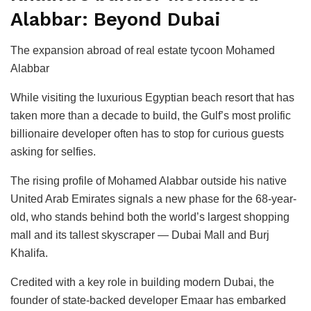
Alabbar: Beyond Dubai
The expansion abroad of real estate tycoon Mohamed
Alabbar
While visiting the luxurious Egyptian beach resort that has
taken more than a decade to build, the Gulf’s most prolific
billionaire developer often has to stop for curious guests
asking for selfies.
The rising profile of Mohamed Alabbar outside his native
United Arab Emirates signals a new phase for the 68-year-
old, who stands behind both the world’s largest shopping
mall and its tallest skyscraper — Dubai Mall and Burj
Khalifa.
Credited with a key role in building modern Dubai, the
founder of state-backed developer Emaar has embarked