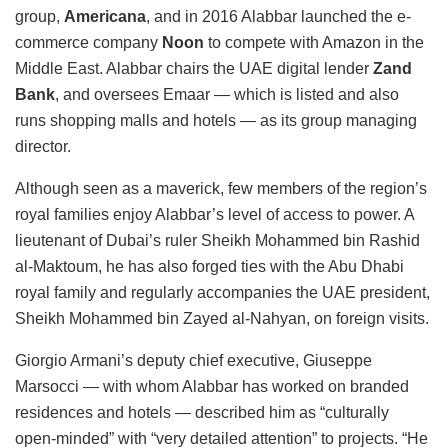
group,
Americana
, and in 2016 Alabbar launched the e-
commerce company
Noon
to compete with Amazon in the
Middle East. Alabbar chairs the UAE digital lender
Zand
Bank
, and oversees Emaar — which is listed and also
runs shopping malls and hotels — as its group managing
director.
Although seen as a maverick, few members of the region’s
royal families enjoy Alabbar’s level of access to power. A
lieutenant of Dubai’s ruler Sheikh Mohammed bin Rashid
al-Maktoum, he has also forged ties with the Abu Dhabi
royal family and regularly accompanies the UAE president,
Sheikh Mohammed bin Zayed al-Nahyan, on foreign visits.
Giorgio Armani’s deputy chief executive, Giuseppe
Marsocci — with whom Alabbar has worked on branded
residences and hotels — described him as “culturally
open-minded” with “very detailed attention” to projects. “He