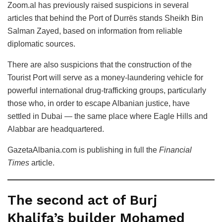
Zoom.al has previously raised suspicions in several
articles that behind the Port of Durrës stands Sheikh Bin
Salman Zayed, based on information from reliable
diplomatic sources.
There are also suspicions that the construction of the
Tourist Port will serve as a money-laundering vehicle for
powerful international drug-trafficking groups, particularly
those who, in order to escape Albanian justice, have
settled in Dubai — the same place where Eagle Hills and
Alabbar are headquartered.
GazetaAlbania.com is publishing in full the
Financial
Times
article.
The second act of Burj
Khalifa’s builder Mohamed