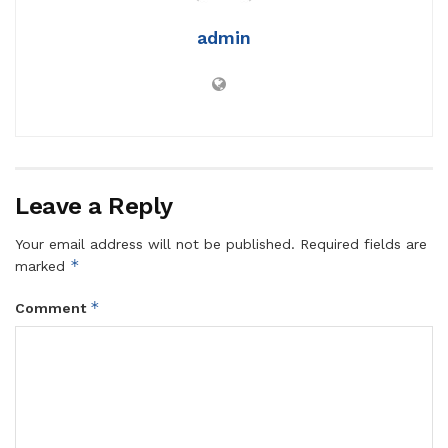
admin
Leave a Reply
Your email address will not be published.
Required fields are
*
marked
*
Comment