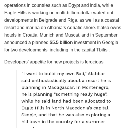
operations in countries such as Egypt and India, while
Eagle Hills is working on multi-billion-dollar waterfront
developments in Belgrade and Riga, as well as a coastal
resort and marina on Albania’s Adriatic shore. It also owns
hotels in Croatia, Munich and Muscat, and in September
announced a planned
$5.5 billion
investment in Georgia
for two developments, including in the capital Tbilisi.
Developers’ appetite for new projects is ferocious.
“I want to build my own Bali,” Alabbar
said enthusiastically about a resort he is
planning in Madagascar. In Montenegro,
he is planning “something really huge”,
while he said land had been allocated to
Eagle Hills in North Macedonia’s capital,
Skopje, and that he was also exploring a
hill town in the country for a summer