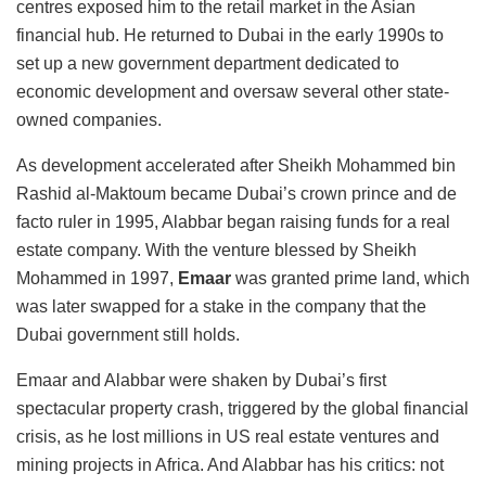
centres exposed him to the retail market in the Asian
financial hub. He returned to Dubai in the early 1990s to
set up a new government department dedicated to
economic development and oversaw several other state-
owned companies.
As development accelerated after Sheikh Mohammed bin
Rashid al-Maktoum became Dubai’s crown prince and de
facto ruler in 1995, Alabbar began raising funds for a real
estate company. With the venture blessed by Sheikh
Mohammed in 1997,
Emaar
was granted prime land, which
was later swapped for a stake in the company that the
Dubai government still holds.
Emaar and Alabbar were shaken by Dubai’s first
spectacular property crash, triggered by the global financial
crisis, as he lost millions in US real estate ventures and
mining projects in Africa. And Alabbar has his critics: not