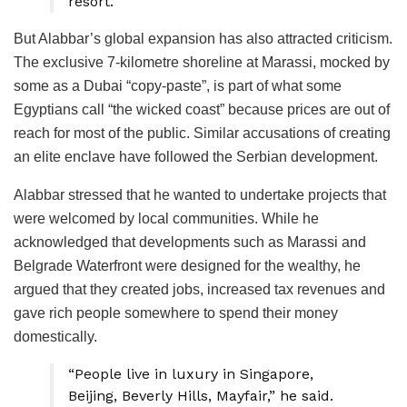
resort.
But Alabbar’s global expansion has also attracted criticism.
The exclusive 7-kilometre shoreline at Marassi, mocked by
some as a Dubai “copy-paste”, is part of what some
Egyptians call “the wicked coast” because prices are out of
reach for most of the public. Similar accusations of creating
an elite enclave have followed the Serbian development.
Alabbar stressed that he wanted to undertake projects that
were welcomed by local communities. While he
acknowledged that developments such as Marassi and
Belgrade Waterfront were designed for the wealthy, he
argued that they created jobs, increased tax revenues and
gave rich people somewhere to spend their money
domestically.
“People live in luxury in Singapore,
Beijing, Beverly Hills, Mayfair,” he said.