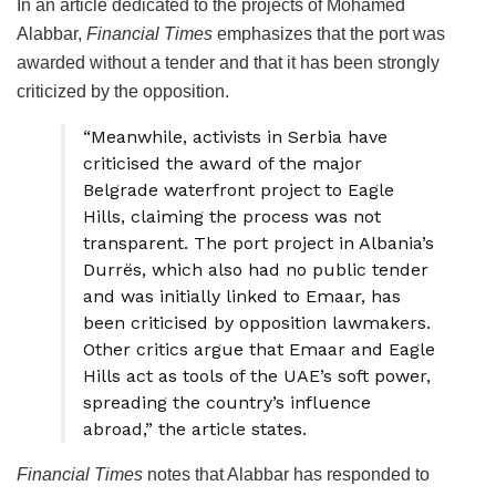
In an article dedicated to the projects of Mohamed
Alabbar,
Financial Times
emphasizes that the port was
awarded without a tender and that it has been strongly
criticized by the opposition.
“Meanwhile, activists in Serbia have
criticised the award of the major
Belgrade waterfront project to Eagle
Hills, claiming the process was not
transparent. The port project in Albania’s
Durrës, which also had no public tender
and was initially linked to Emaar, has
been criticised by opposition lawmakers.
Other critics argue that Emaar and Eagle
Hills act as tools of the UAE’s soft power,
spreading the country’s influence
abroad,” the article states.
Financial Times
notes that Alabbar has responded to