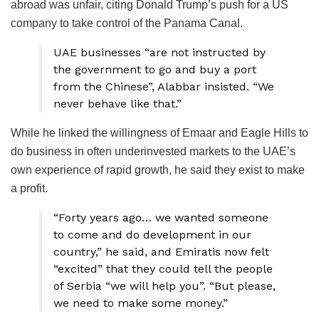
abroad was unfair, citing Donald Trump’s push for a US
company to take control of the Panama Canal.
UAE businesses “are not instructed by
the government to go and buy a port
from the Chinese”, Alabbar insisted. “We
never behave like that.”
While he linked the willingness of Emaar and Eagle Hills to
do business in often underinvested markets to the UAE’s
own experience of rapid growth, he said they exist to make
a profit.
“Forty years ago… we wanted someone
to come and do development in our
country,” he said, and Emiratis now felt
“excited” that they could tell the people
of Serbia “we will help you”. “But please,
we need to make some money.”