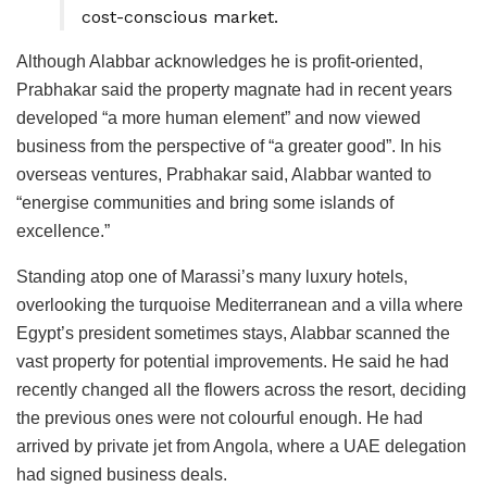
cost-conscious market.
Although Alabbar acknowledges he is profit-oriented,
Prabhakar said the property magnate had in recent years
developed “a more human element” and now viewed
business from the perspective of “a greater good”. In his
overseas ventures, Prabhakar said, Alabbar wanted to
“energise communities and bring some islands of
excellence.”
Standing atop one of Marassi’s many luxury hotels,
overlooking the turquoise Mediterranean and a villa where
Egypt’s president sometimes stays, Alabbar scanned the
vast property for potential improvements. He said he had
recently changed all the flowers across the resort, deciding
the previous ones were not colourful enough. He had
arrived by private jet from Angola, where a UAE delegation
had signed business deals.