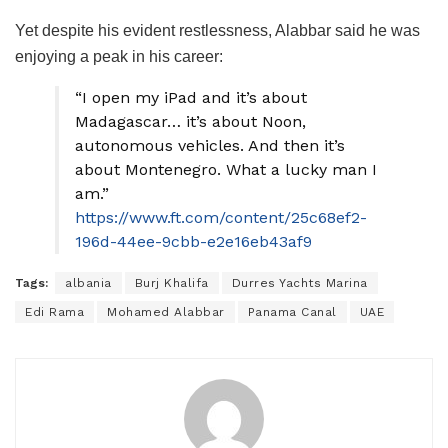
Yet despite his evident restlessness, Alabbar said he was
enjoying a peak in his career:
“I open my iPad and it’s about
Madagascar… it’s about Noon,
autonomous vehicles. And then it’s
about Montenegro. What a lucky man I
am.”
https://www.ft.com/content/25c68ef2-
196d-44ee-9cbb-e2e16eb43af9
Tags:
albania
Burj Khalifa
Durres Yachts Marina
Edi Rama
Mohamed Alabbar
Panama Canal
UAE