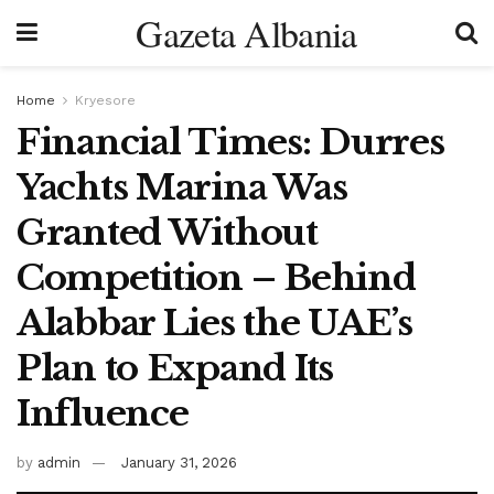
Gazeta Albania
Home
Kryesore
Financial Times: Durres
Yachts Marina Was
Granted Without
Competition – Behind
Alabbar Lies the UAE’s
Plan to Expand Its
Influence
by
admin
January 31, 2026