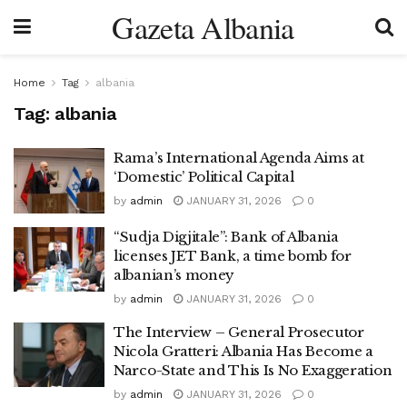
Gazeta Albania
Home
Tag
albania
Tag:
albania
Rama’s International Agenda Aims at
‘Domestic’ Political Capital
by
admin
JANUARY 31, 2026
0
“Sudja Digjitale”: Bank of Albania
licenses JET Bank, a time bomb for
albanian’s money
by
admin
JANUARY 31, 2026
0
The Interview – General Prosecutor
Nicola Gratteri: Albania Has Become a
Narco-State and This Is No Exaggeration
by
admin
JANUARY 31, 2026
0