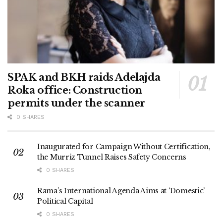
SPAK and BKH raids Adelajda
Roka office: Construction
permits under the scanner
0 SHARES
Inaugurated for Campaign Without Certification,
the Murriz Tunnel Raises Safety Concerns
0 SHARES
Rama’s International Agenda Aims at ‘Domestic’
Political Capital
0 SHARES