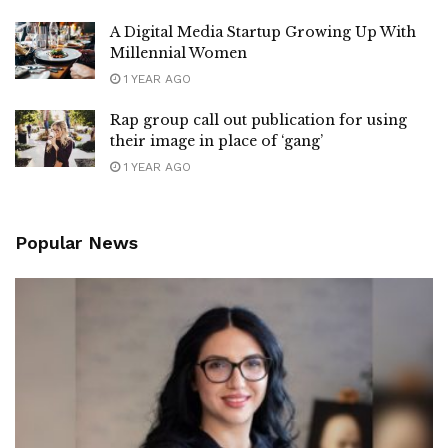
A Digital Media Startup Growing Up With
Millennial Women
1 YEAR AGO
Rap group call out publication for using
their image in place of ‘gang’
1 YEAR AGO
Popular News