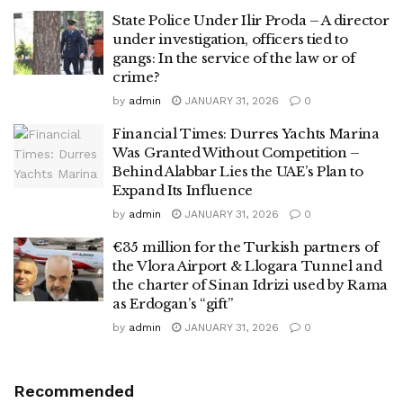
State Police Under Ilir Proda – A director
under investigation, officers tied to
gangs: In the service of the law or of
crime?
by
admin
JANUARY 31, 2026
0
Financial Times: Durres Yachts Marina
Was Granted Without Competition –
Behind Alabbar Lies the UAE’s Plan to
Expand Its Influence
by
admin
JANUARY 31, 2026
0
€35 million for the Turkish partners of
the Vlora Airport & Llogara Tunnel and
the charter of Sinan Idrizi used by Rama
as Erdogan’s “gift”
by
admin
JANUARY 31, 2026
0
Recommended