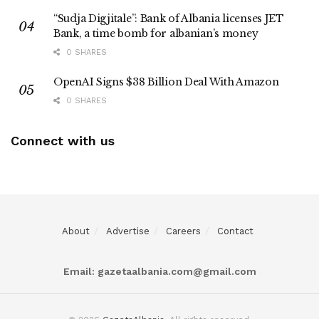
“Sudja Digjitale”: Bank of Albania licenses JET
Bank, a time bomb for albanian’s money
0 SHARES
OpenAI Signs $38 Billion Deal With Amazon
0 SHARES
Connect with us
About
Advertise
Careers
Contact
Email:
gazetaalbania.com@gmail.com