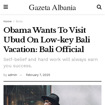
Gazeta Albania
Home
Bota
Obama Wants To Visit
Ubud On Low-key Bali
Vacation: Bali Official
Self-belief and hard work will always earn
you success.
by
admin
February 7, 2025