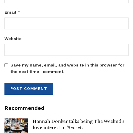
*
Email
Website
Save my name, email, and website in this browser for
the next time I comment.
Recommended
Hannah Donker talks being The Weeknd’s
love interest in ‘Secrets’