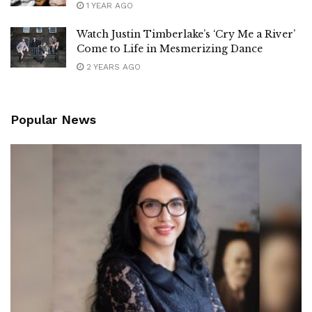
1 YEAR AGO
Watch Justin Timberlake’s ‘Cry Me a River’
Come to Life in Mesmerizing Dance
2 YEARS AGO
Popular News