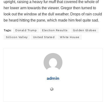
upright, raising a heavy fur muff that covered the whole of
her lower arm towards the viewer. Gregor then turned to
look out the window at the dull weather. Drops of rain could
be heard hitting the pane, which made him feel quite sad.
Tags:
Donald Trump
Election Results
Golden Globes
Sillicon Valley
United Stated
White House
admin