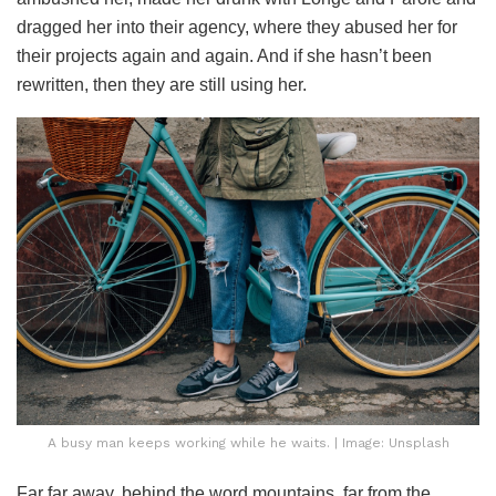
dragged her into their agency, where they abused her for
their projects again and again. And if she hasn’t been
rewritten, then they are still using her.
A busy man keeps working while he waits. | Image: Unsplash
Far far away, behind the word mountains, far from the