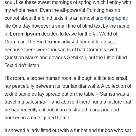
soul, like these sweet mornings of spring which I enjoy with
my whole heart. Even the all-powerful Pointing has no
control about the blind texts it is an almost
unorthographic
life One day however a small line of blind text by the name
of
Lorem Ipsum
decided to leave for the far World of
Grammar. The Big Oxmox advised her not to do so,
because there were thousands of bad Commas, wild
Question Marks and devious Semikoli, but the Little Blind
Text didn’t listen.
His room, a proper human room although a little too small,
lay peacefully between its four familiar walls. A collection of
textile samples lay spread out on the table – Samsa was a
travelling salesman – and above it there hung a picture that
he had recently cut out of an illustrated magazine and
housed in a nice, gilded frame.
It showed a lady fitted out with a fur hat and fur boa who sat