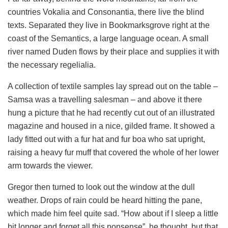
countries Vokalia and Consonantia, there live the blind
texts. Separated they live in Bookmarksgrove right at the
coast of the Semantics, a large language ocean. A small
river named Duden flows by their place and supplies it with
the necessary regelialia.
A collection of textile samples lay spread out on the table –
Samsa was a travelling salesman – and above it there
hung a picture that he had recently cut out of an illustrated
magazine and housed in a nice, gilded frame. It showed a
lady fitted out with a fur hat and fur boa who sat upright,
raising a heavy fur muff that covered the whole of her lower
arm towards the viewer.
Gregor then turned to look out the window at the dull
weather. Drops of rain could be heard hitting the pane,
which made him feel quite sad. “How about if I sleep a little
bit longer and forget all this nonsense”, he thought, but that