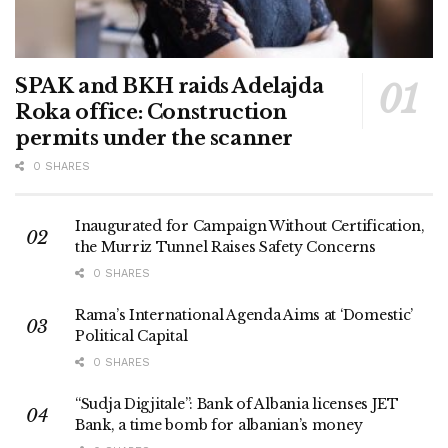
SPAK and BKH raids Adelajda
Roka office: Construction
permits under the scanner
0 SHARES
Inaugurated for Campaign Without Certification,
the Murriz Tunnel Raises Safety Concerns
0 SHARES
Rama’s International Agenda Aims at ‘Domestic’
Political Capital
0 SHARES
“Sudja Digjitale”: Bank of Albania licenses JET
Bank, a time bomb for albanian’s money