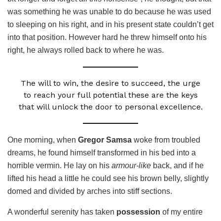
was something he was unable to do because he was used
to sleeping on his right, and in his present state couldn’t get
into that position. However hard he threw himself onto his
right, he always rolled back to where he was.
The will to win, the desire to succeed, the urge
to reach your full potential these are the keys
that will unlock the door to personal excellence.
One morning, when
Gregor Samsa
woke from troubled
dreams, he found himself transformed in his bed into a
horrible vermin. He lay on his
armour-like
back, and if he
lifted his head a little he could see his brown belly, slightly
domed and divided by arches into stiff sections.
A wonderful serenity has taken
possession
of my entire