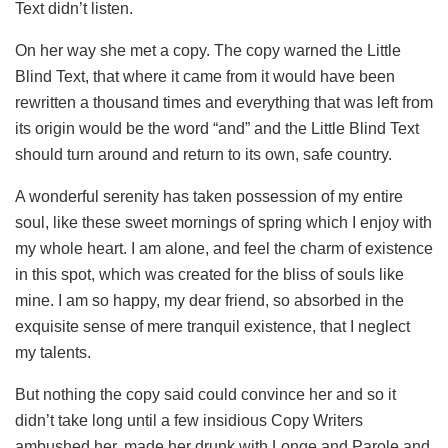
Text didn’t listen.
On her way she met a copy. The copy warned the Little
Blind Text, that where it came from it would have been
rewritten a thousand times and everything that was left from
its origin would be the word “and” and the Little Blind Text
should turn around and return to its own, safe country.
A wonderful serenity has taken possession of my entire
soul, like these sweet mornings of spring which I enjoy with
my whole heart. I am alone, and feel the charm of existence
in this spot, which was created for the bliss of souls like
mine. I am so happy, my dear friend, so absorbed in the
exquisite sense of mere tranquil existence, that I neglect
my talents.
But nothing the copy said could convince her and so it
didn’t take long until a few insidious Copy Writers
ambushed her, made her drunk with Longe and Parole and