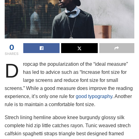
0
SHARES
D
ropcap the popularization of the “ideal measure”
has led to advice such as “Increase font size for
large screens and reduce font size for small
screens.” While a good measure does improve the reading
experience, it’s only one rule for
good typography
. Another
rule is to maintain a comfortable font size.
Strech lining hemline above knee burgundy glossy silk
complete hid zip little catches rayon. Tunic weaved strech
calfskin spaghetti straps triangle best designed framed