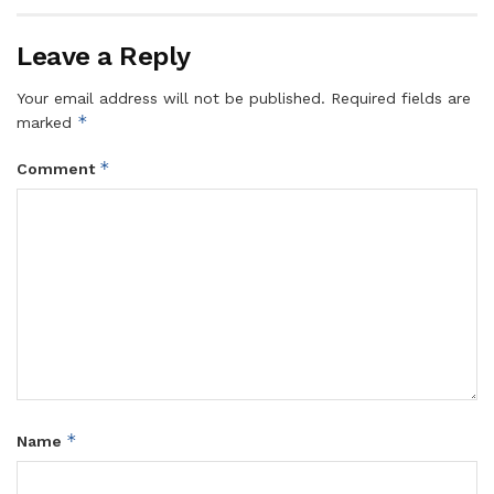
Leave a Reply
Your email address will not be published.
Required fields are
*
marked
*
Comment
*
Name