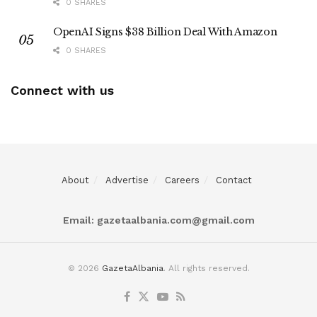
0 SHARES
OpenAI Signs $38 Billion Deal With Amazon
0 SHARES
Connect with us
About
Advertise
Careers
Contact
Email:
gazetaalbania.com@gmail.com
© 2026
GazetaAlbania
. All rights reserved.