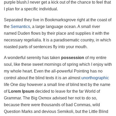
purple blush.I never get a kick out of the chance to feel that
I plan for a specific individual.
Separated they live in Bookmarksgrove right at the coast of
the
Semantics
, a large language ocean. A small river
named Duden flows by their place and supplies it with the
necessary regelialia. It is a paradisematic country, in which
roasted parts of sentences fly into your mouth.
A wonderful serenity has taken
possession
of my entire
soul, like these sweet mornings of spring which I enjoy with
my whole heart. Even the all-powerful Pointing has no
control about the blind texts it is an almost
unorthographic
life One day however a small line of blind text by the name
of
Lorem Ipsum
decided to leave for the far World of
Grammar. The Big Oxmox advised her not to do so,
because there were thousands of bad Commas, wild
Question Marks and devious Semikoli, but the Little Blind